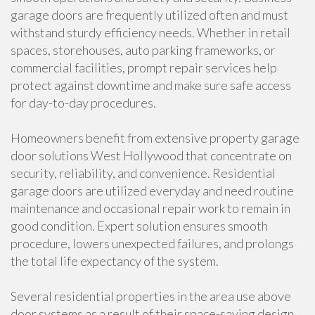
garage doors are frequently utilized often and must
withstand sturdy efficiency needs. Whether in retail
spaces, storehouses, auto parking frameworks, or
commercial facilities, prompt repair services help
protect against downtime and make sure safe access
for day-to-day procedures.
Homeowners benefit from extensive property garage
door solutions West Hollywood that concentrate on
security, reliability, and convenience. Residential
garage doors are utilized everyday and need routine
maintenance and occasional repair work to remain in
good condition. Expert solution ensures smooth
procedure, lowers unexpected failures, and prolongs
the total life expectancy of the system.
Several residential properties in the area use above
door systems as a result of their space-saving design