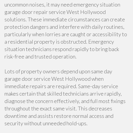
uncommon noises, it may need emergency situation
garage door repair service West Hollywood
solutions. These immediate circumstances can create
protection dangers and interfere with daily routines,
particularly when lorries are caught or accessibility to
a residential property is obstructed. Emergency
situation technicians respond rapidly to bring back
risk-free and trusted operation.
Lots of property owners depend upon same day
garage door service West Hollywood when
immediate repairs are required. Same-day service
makes certain that skilled technicians arrive rapidly,
diagnose the concern effectively, and full most fixings
throughout the exact same visit. This decreases
downtime and assists restore normal access and
security without unneeded hold-ups.