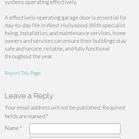
systems operating effectively.
A effectively operating garage door is essential for
day-to-day life in West Hollywood. With specialist
fixing, installation, and maintenance services, home
owners and services can ensure their buildings stay
safe and secure, reliable, and fully functional
throughout the year.
Report This Page
Leave a Reply
Your email address will not be published.
Required
fields are marked
*
Name
*