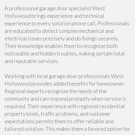
A professional garage door specialist West
Hollywood brings experience and technical
experience to every solution phone call. Professionals
are educated to detect complex mechanical and
electrical issues precisely and do fixings securely.
Their knowledge enables them to recognize both
noticeable and hidden troubles, making certain total
and reputable services.
Working with local garage door professionals West
Hollywood provides added benefits for homeowner.
Regional experts recognize the needs of the
community and can respond promptly when service is
required. Their experience with regional residential
property kinds, traffic problems, and customer
expectations permits them to offer reliable and
tailored solution. This makes them a favored option for