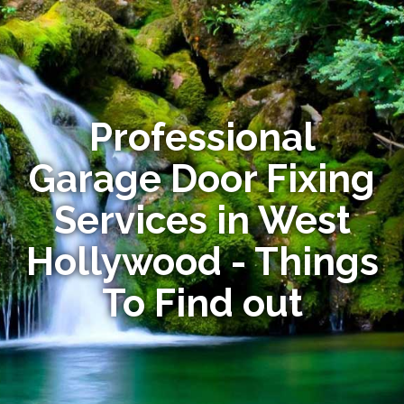
Professional
Garage Door Fixing
Services in West
Hollywood - Things
To Find out