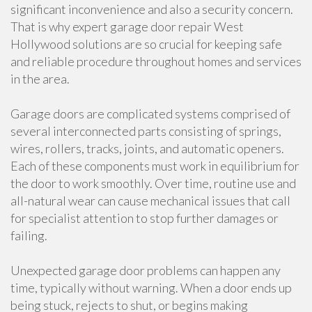
significant inconvenience and also a security concern.
That is why expert garage door repair West
Hollywood solutions are so crucial for keeping safe
and reliable procedure throughout homes and services
in the area.
Garage doors are complicated systems comprised of
several interconnected parts consisting of springs,
wires, rollers, tracks, joints, and automatic openers.
Each of these components must work in equilibrium for
the door to work smoothly. Over time, routine use and
all-natural wear can cause mechanical issues that call
for specialist attention to stop further damages or
failing.
Unexpected garage door problems can happen any
time, typically without warning. When a door ends up
being stuck, rejects to shut, or begins making