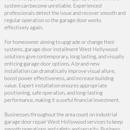
system can become unreliable. Experienced
professionals detect the issue and recover smooth and
regular operation so the garage door works
effectively again.
For homeowner aiming to upgrade or change their
systems, garage door installment West Hollywood
solutions give contemporary, long lasting, and visually
enticing garage door options. A brand-new
installation can dramatically improve visual allure,
boost power effectiveness, and increase building
value. Expert installation ensures appropriate
positioning, safe operation, and long-lasting
performance, making it a useful financial investment.
Businesses throughout the area count on industrial
garage door repair West Hollywood services to keep
smooth operations and safety and security. Business