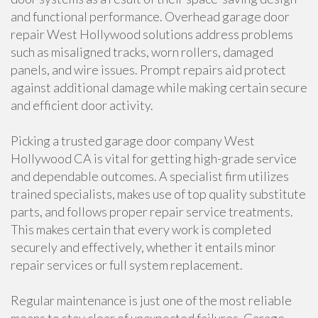
and functional performance. Overhead garage door
repair West Hollywood solutions address problems
such as misaligned tracks, worn rollers, damaged
panels, and wire issues. Prompt repairs aid protect
against additional damage while making certain secure
and efficient door activity.
Picking a trusted garage door company West
Hollywood CA is vital for getting high-grade service
and dependable outcomes. A specialist firm utilizes
trained specialists, makes use of top quality substitute
parts, and follows proper repair service treatments.
This makes certain that every work is completed
securely and effectively, whether it entails minor
repair services or full system replacement.
Regular maintenance is just one of the most reliable