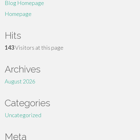
Blog Homepage
Homepage
Hits
143
Visitors at this page
Archives
August 2026
Categories
Uncategorized
Meta