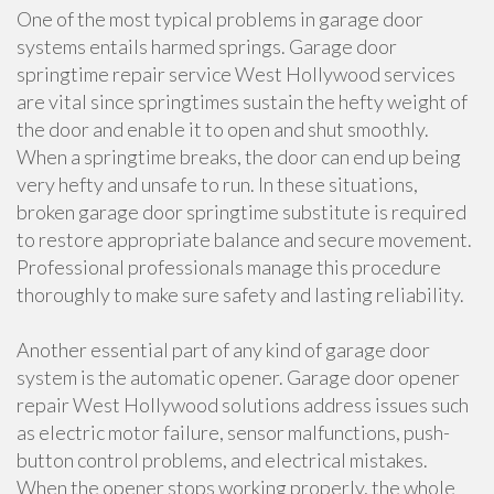
One of the most typical problems in garage door
systems entails harmed springs. Garage door
springtime repair service West Hollywood services
are vital since springtimes sustain the hefty weight of
the door and enable it to open and shut smoothly.
When a springtime breaks, the door can end up being
very hefty and unsafe to run. In these situations,
broken garage door springtime substitute is required
to restore appropriate balance and secure movement.
Professional professionals manage this procedure
thoroughly to make sure safety and lasting reliability.
Another essential part of any kind of garage door
system is the automatic opener. Garage door opener
repair West Hollywood solutions address issues such
as electric motor failure, sensor malfunctions, push-
button control problems, and electrical mistakes.
When the opener stops working properly, the whole