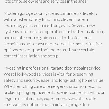
lots of house owners and services in the area.
Modern garage door systems continue to develop
with boosted safety functions, clever modern
technology, and enhanced longevity. Several new
systems offer quieter operation, far better insulation,
and remote control gain access to. Professional
technicians help consumers select the most effective
options based upon their needs and make certain
correct installation and setup.
Investing in professional garage door repair service
West Hollywood services is vital for preserving
safety and security, ease, and long-lasting home value.
Whether taking care of emergency situation repairs,
broken spring replacement, opener concerns, setup, or
regular maintenance, experienced specialists offer
trustworthy options that maintain garage door