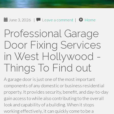
June 3, 2026
|
Leave a comment
|
Home
Professional Garage
Door Fixing Services
in West Hollywood -
Things To Find out
A garage door is just one of the most important
components of any domestic or business residential
property. It provides security, benefit, and day-to-day
gain access to while also contributing to the overall
look and capability of a building. When it stops
working effectively, it can quickly come to be a