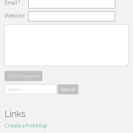
Email
*
Website
Search
for:
Links
Create a free blog