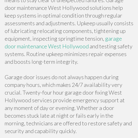
means to stay clear of unexpected failures. Garage
door maintenance West Hollywood solutions help
keep systems in optimal condition through regular
assessments and adjustments. Upkeep usually consists
of lubricating relocating components, tightening up
equipment, inspecting springtime tension,
garage
door maintenance West Hollywood
and testing safety
systems. Routine upkeep minimizes repair expenses
and boosts long-term integrity.
Garage door issues do not always happen during
company hours, which makes 24/7 availability very
crucial. Twenty-four hour garage door fixing West
Hollywood services provide emergency support at
any moment of day or evening. Whether a door
becomes stuck late at night or fails early in the
morning, technicians are offered to restore safety and
security and capability quickly.